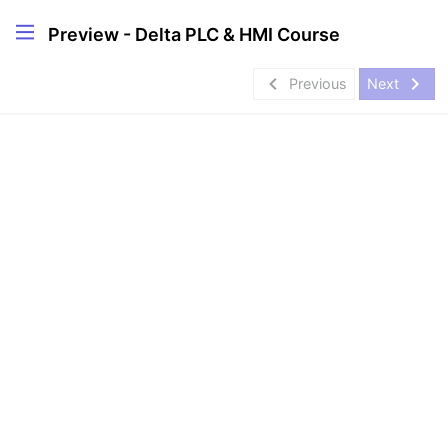
Preview - Delta PLC & HMI Course
navigate_before
navigate_next
Previous
Next